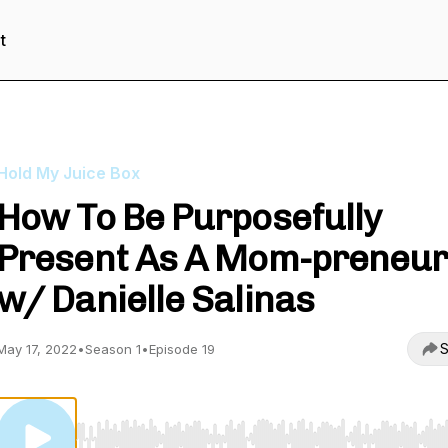
t
Hold My Juice Box
How To Be Purposefully
Present As A Mom-preneu
w/ Danielle Salinas
S
May 17, 2022
•
Season 1
•
Episode 19