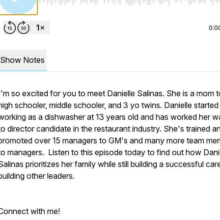
Use Left/Right to seek, Home/End to jump to start o
0:0
Show Notes
I'm so excited for you to meet Danielle Salinas. She is a mom t
high schooler, middle schooler, and 3 yo twins. Danielle started
working as a dishwasher at 13 years old and has worked her w
to director candidate in the restaurant industry. She's trained a
promoted over 15 managers to GM's and many more team me
to managers. Listen to this episode today to find out how Dani
Salinas prioritizes her family while still building a successful car
building other leaders.
Connect with me!