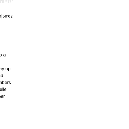
r end. Hold shift to jump forward or backward.
0
|
59:02
o a
ay up
nd
mbers
elle
eer