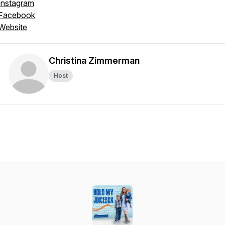
Instagram
Facebook
Website
Christina Zimmerman
Host