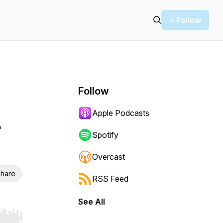
+ Follow
Follow
Apple Podcasts
r
Spotify
Overcast
hare
RSS Feed
See All