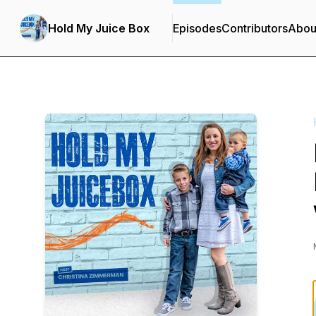
Hold My Juice Box
Episodes
Contributors
Abou