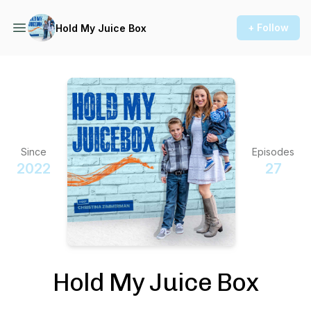
+ Follow
Hold My Juice Box
Since
Episodes
2022
27
Hold My Juice Box