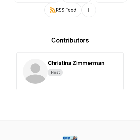
RSS Feed
Follow on other platforms
Contributors
Christina Zimmerman
Host