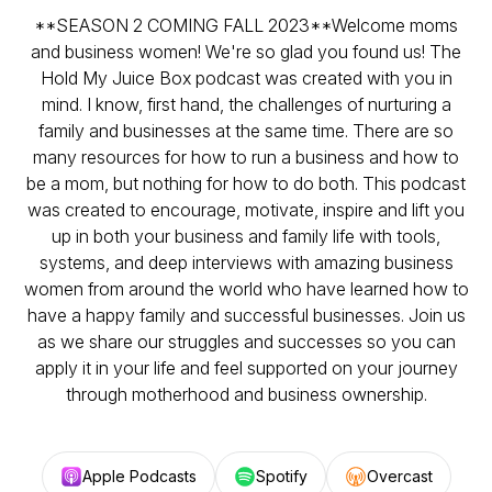
**SEASON 2 COMING FALL 2023**Welcome moms
and business women! We're so glad you found us! The
Hold My Juice Box podcast was created with you in
mind. I know, first hand, the challenges of nurturing a
family and businesses at the same time. There are so
many resources for how to run a business and how to
be a mom, but nothing for how to do both. This podcast
was created to encourage, motivate, inspire and lift you
up in both your business and family life with tools,
systems, and deep interviews with amazing business
women from around the world who have learned how to
have a happy family and successful businesses. Join us
as we share our struggles and successes so you can
apply it in your life and feel supported on your journey
through motherhood and business ownership.
Apple Podcasts
Spotify
Overcast