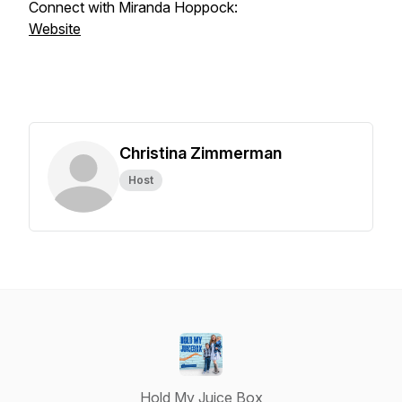
Connect with Miranda Hoppock:
Website
Christina Zimmerman
Host
Hold My Juice Box