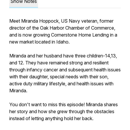
Show Notes
Meet Miranda Hoppock, US Navy veteran, former
director of the Oak Harbor Chamber of Commerce,
and is now growing Cornerstone Home Lending in a
new market located in Idaho.
Miranda and her husband have three children-14,13,
and 12. They have remained strong and resilient
through infancy cancer and subsequent health issues
with their daughter, special needs with their son,
active duty military lifestyle, and health issues with
Miranda.
You don't want to miss this episode! Miranda shares
her story and how she grew through the obstacles
instead of letting anything hold her back.