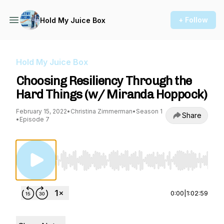
+ Follow
Hold My Juice Box
Hold My Juice Box
Choosing Resiliency Through the
Hard Things (w/ Miranda Hoppock)
February 15, 2022
•
Christina Zimmerman
•
Season 1
Share
•
Episode 7
Use Left/Right to seek, Home/End to jump to st
0:00
|
1:02:59