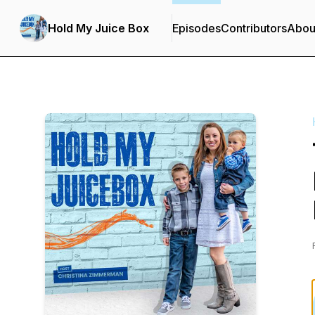
Hold My Juice Box
Episodes
Contributors
Abou