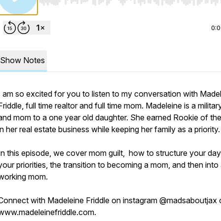
Use Left/Right to seek, Home/End to jump to start o
0:
Show Notes
I am so excited for you to listen to my conversation with Made
Friddle, full time realtor and full time mom. Madeleine is a militar
and mom to a one year old daughter. She earned Rookie of th
in her real estate business while keeping her family as a priority
In this episode, we cover mom guilt, how to structure your day 
your priorities, the transition to becoming a mom, and then into
working mom.
Connect with Madeleine Friddle on instagram @madsaboutjax 
www.madeleinefriddle.com.