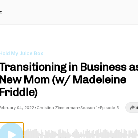
t
Hold My Juice Box
Transitioning in Business a
New Mom (w/ Madeleine
Friddle)
S
February 04, 2022
•
Christina Zimmerman
•
Season 1
•
Episode 5