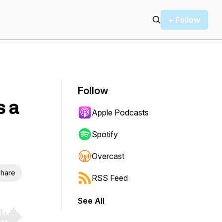
+ Follow
Follow
s a
Apple Podcasts
Spotify
Overcast
hare
RSS Feed
See All