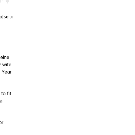
r end. Hold shift to jump forward or backward.
00
|
56:31
leine
y wife
e Year
.
to fit
 a
or