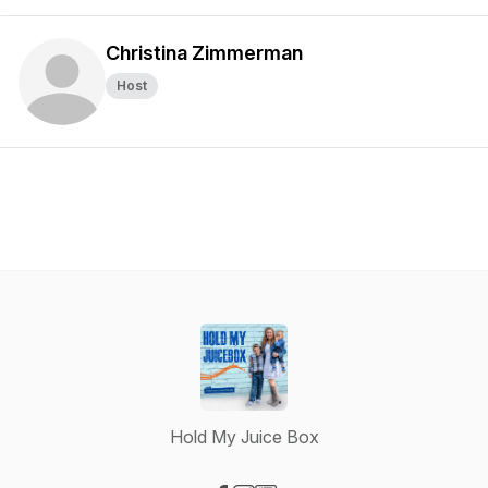
Christina Zimmerman
Host
Hold My Juice Box